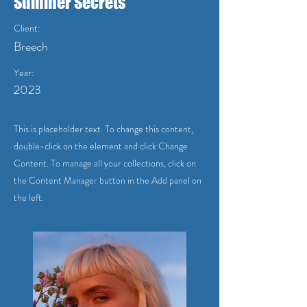
Summer Secrets
Client:
Breech
Year:
2023
This is placeholder text. To change this content,
double-click on the element and click Change
Content. To manage all your collections, click on
the Content Manager button in the Add panel on
the left.