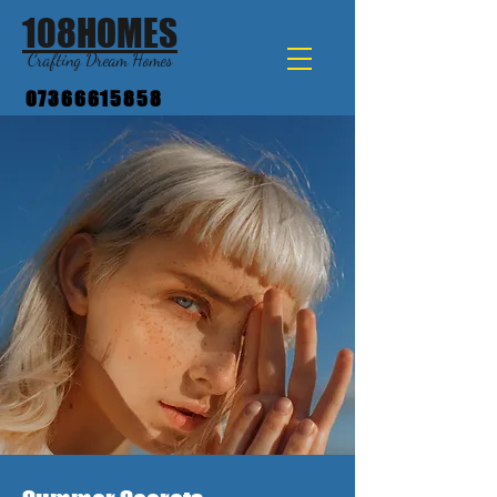
108HOMES
Crafting Dream Homes
07366615858